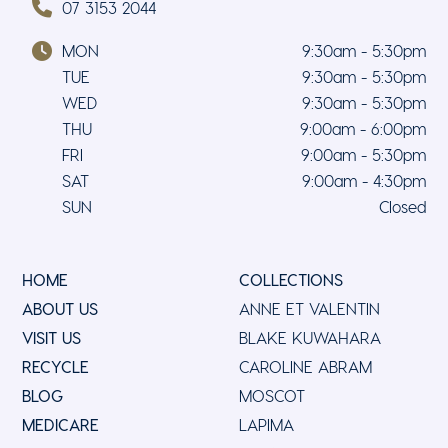
07 3153 2044
MON
9:30am - 5:30pm
TUE
9:30am - 5:30pm
WED
9:30am - 5:30pm
THU
9:00am - 6:00pm
FRI
9:00am - 5:30pm
SAT
9:00am - 4:30pm
SUN
Closed
HOME
COLLECTIONS
ABOUT US
ANNE ET VALENTIN
VISIT US
BLAKE KUWAHARA
RECYCLE
CAROLINE ABRAM
BLOG
MOSCOT
MEDICARE
LAPIMA