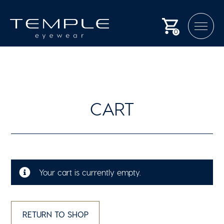
0
CART
Your cart is currently empty.
RETURN TO SHOP