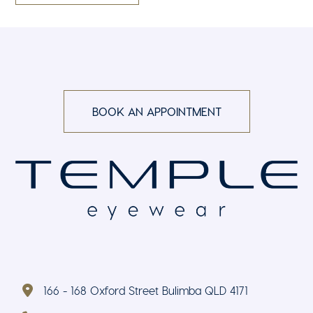
BOOK AN APPOINTMENT
166 - 168 Oxford Street Bulimba QLD 4171