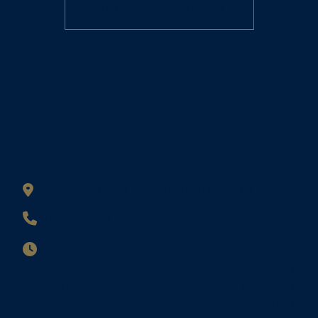
BOOK AN APPOINTMENT
166 - 168 Oxford Street Bulimba QLD 4171
07 3153 2044
MON
9:30am - 5:30pm
TUE
9:30am - 5:30pm
WED
9:30am - 5:30pm
THU
9:00am - 6:00pm