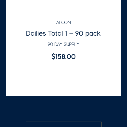
ALCON
Dailies Total 1 – 90 pack
90 DAY SUPPLY
$158.00