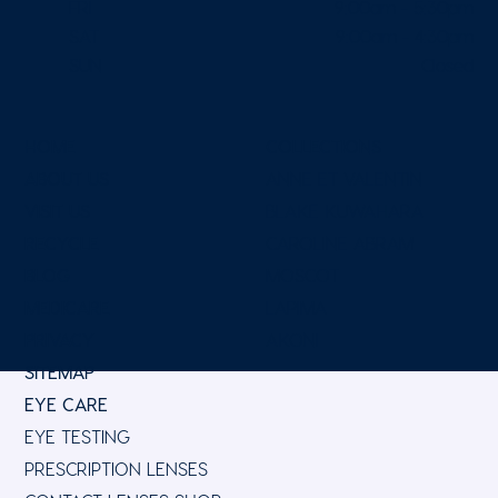
FRI
9:00am - 5:30pm
SAT
9:00am - 4:30pm
SUN
Closed
HOME
COLLECTIONS
ABOUT US
ANNE ET VALENTIN
VISIT US
BLAKE KUWAHARA
RECYCLE
CAROLINE ABRAM
BLOG
MOSCOT
MEDICARE
LAPIMA
PRIVACY
AKONI
SITEMAP
EYE CARE
EYE TESTING
PRESCRIPTION LENSES