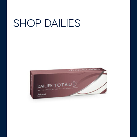
SHOP DAILIES