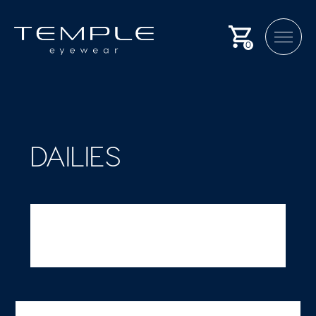
0
DAILIES