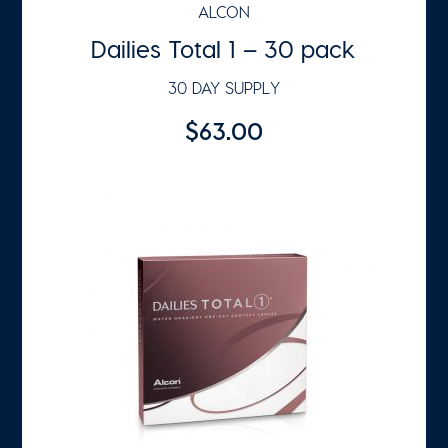
ALCON
Dailies Total 1 – 30 pack
30 DAY SUPPLY
$63.00