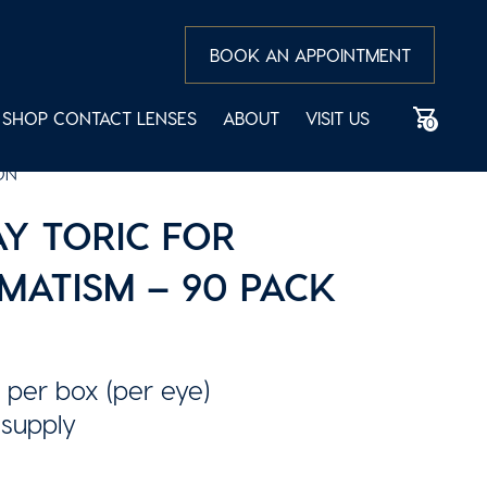
BOOK AN APPOINTMENT
SHOP CONTACT LENSES
ABOUT
VISIT US
0
ON
Y TORIC FOR
MATISM – 90 PACK
 per box (per eye)
 supply