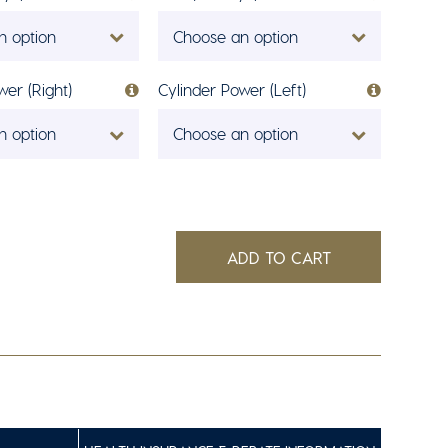
n option
Choose an option
wer (Right)
Cylinder Power (Left)
n option
Choose an option
ADD TO CART