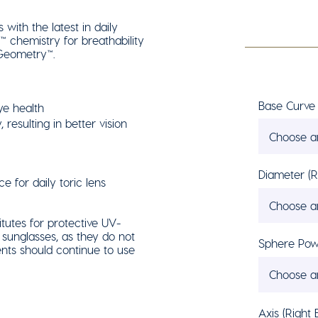
with the latest in daily
 chemistry for breathability
 Geometry™.
Base Curve 
ye health
 resulting in better vision
Choose a
Diameter (R
e for daily toric lens
Choose a
tutes for protective UV-
sunglasses, as they do not
Sphere Powe
nts should continue to use
Choose a
Axis (Right 