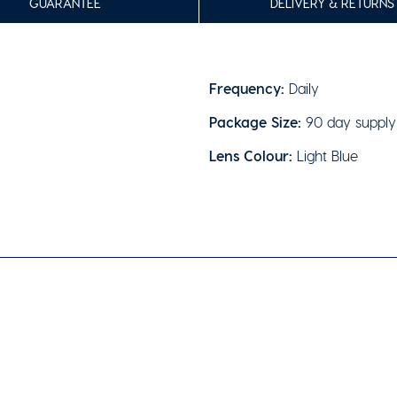
GUARANTEE
DELIVERY & RETURNS
Frequency:
Daily
Package Size:
90 day supply
Lens Colour:
Light Blue