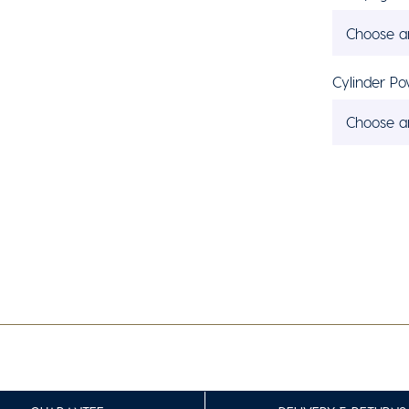
Choose a
Cylinder Po
Choose a