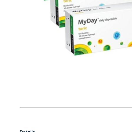
Details