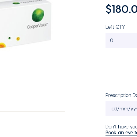
$180.
Left QTY
0
Prescription D
Don’t have you
Book an eye te