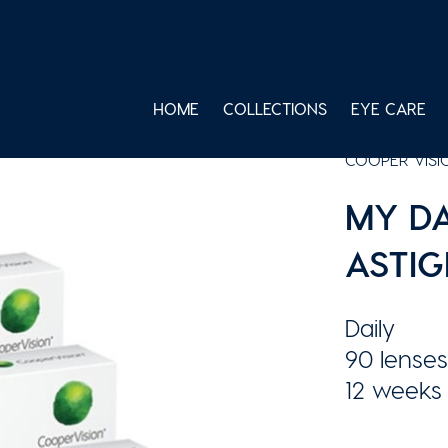
HOME
COLLECTIONS
EYE CARE
COOPER VISI
MY DA
ASTIG
Daily
90 lenses
12 weeks