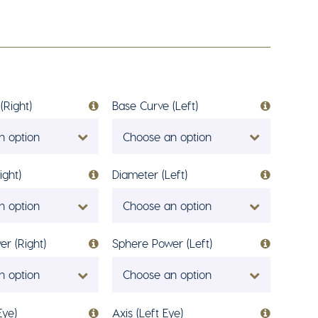
(Right)
Base Curve (Left)
n option
Choose an option
ight)
Diameter (Left)
n option
Choose an option
r (Right)
Sphere Power (Left)
n option
Choose an option
Eye)
Axis (Left Eye)