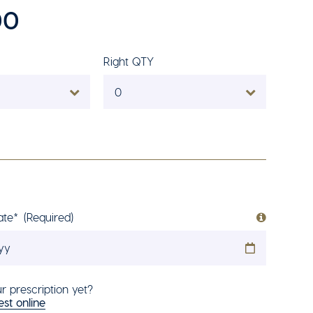
00
Right QTY
0
ate*
(Required)
r prescription yet?
st online