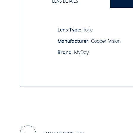
LENS DETAILS
Lens Type:
Toric
Manufacturer:
Cooper Vision
Brand:
MyDay