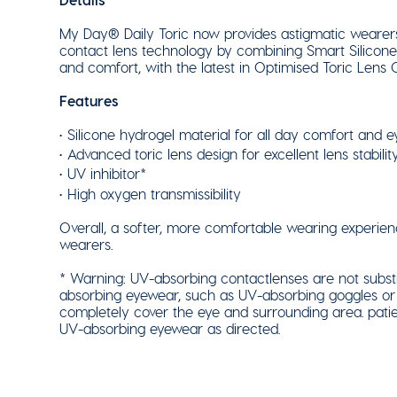
My Day® Daily Toric now provides astigmatic wearers 
contact lens technology by combining Smart Silicone™
and comfort, with the latest in Optimised Toric Lens
Features
Silicone hydrogel material for all day comfort and e
Advanced toric lens design for excellent lens stability,
UV inhibitor*
High oxygen transmissibility
Overall, a softer, more comfortable wearing experienc
wearers.
* Warning: UV-absorbing contactlenses are not substi
absorbing eyewear, such as UV-absorbing goggles or 
completely cover the eye and surrounding area. patie
UV-absorbing eyewear as directed.