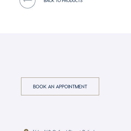
BACK TO PRODUCTS
BOOK AN APPOINTMENT